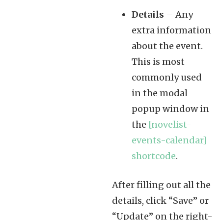
Details
– Any
extra information
about the event.
This is most
commonly used
in the modal
popup window in
the
[novelist-
events-calendar]
shortcode
.
After filling out all the
details, click “Save” or
“Update” on the right-