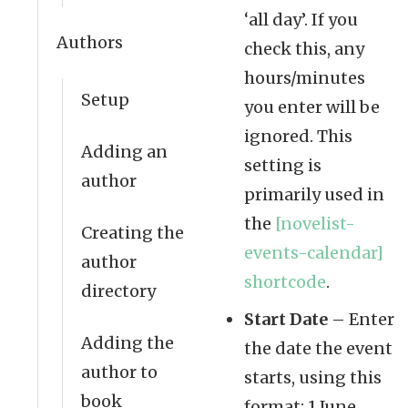
‘all day’. If you
Authors
check this, any
hours/minutes
Setup
you enter will be
ignored. This
Adding an
setting is
author
primarily used in
the
[novelist-
Creating the
events-calendar]
author
shortcode
.
directory
Start Date
– Enter
Adding the
the date the event
author to
starts, using this
book
format: 1 June