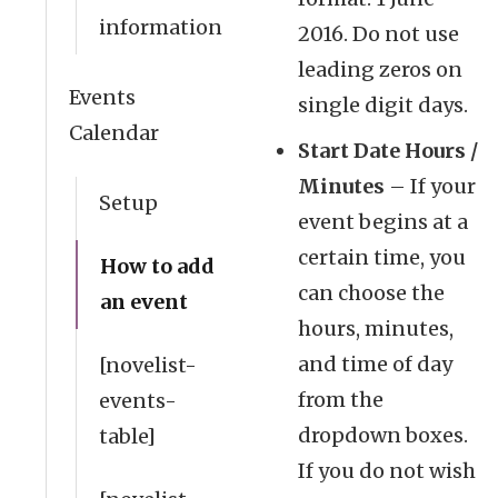
information
2016. Do not use
leading zeros on
Events
single digit days.
Calendar
Start Date Hours /
Minutes
– If your
Setup
event begins at a
certain time, you
How to add
can choose the
an event
hours, minutes,
and time of day
[novelist-
from the
events-
dropdown boxes.
table]
If you do not wish