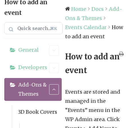
How to add an
Home
Docs
Add-
event
Ons & Themes
Events Calendar
How
⌘K
to add an event
General
How to add an
Developers
event
Add-Ons &
Events are stored and
Themes
managed in the
“Events” menu in the
3D Book Covers
WP Admin area. Click