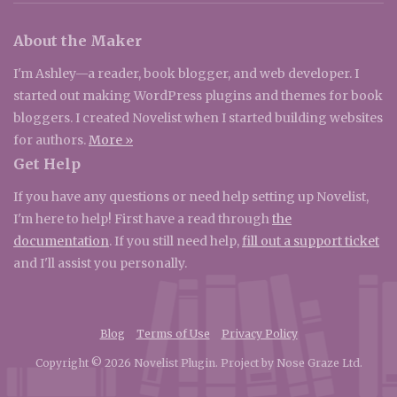
About the Maker
I'm Ashley—a reader, book blogger, and web developer. I
started out making WordPress plugins and themes for book
bloggers. I created Novelist when I started building websites
for authors.
More »
Get Help
If you have any questions or need help setting up Novelist,
I'm here to help! First have a read through
the
documentation
. If you still need help,
fill out a support ticket
and I'll assist you personally.
Blog
Terms of Use
Privacy Policy
Copyright © 2026 Novelist Plugin. Project by Nose Graze Ltd.