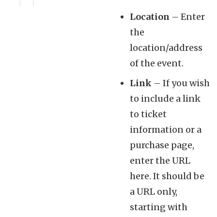
Location
– Enter
the
location/address
of the event.
Link
– If you wish
to include a link
to ticket
information or a
purchase page,
enter the URL
here. It should be
a URL only,
starting with