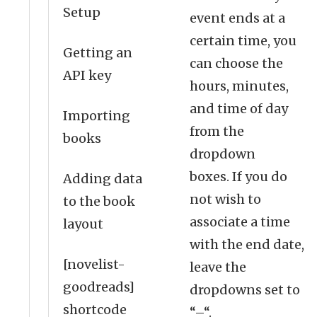
Setup
event ends at a
certain time, you
Getting an
can choose the
API key
hours, minutes,
and time of day
Importing
from the
books
dropdown
boxes. If you do
Adding data
not wish to
to the book
associate a time
layout
with the end date,
[novelist-
leave the
goodreads]
dropdowns set to
shortcode
“–“.