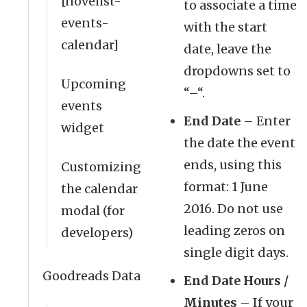
[novelist-
to associate a time
events-
with the start
calendar]
date, leave the
dropdowns set to
Upcoming
“–“.
events
End Date
– Enter
widget
the date the event
ends, using this
Customizing
format: 1 June
the calendar
2016. Do not use
modal (for
leading zeros on
developers)
single digit days.
Goodreads Data
End Date Hours /
Minutes
– If your