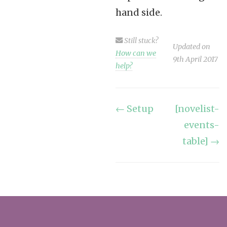
hand side.
Still stuck?
Updated on
How can we
9th April 2017
help?
Doc
← Setup
[novelist-
events-
navigation
table] →