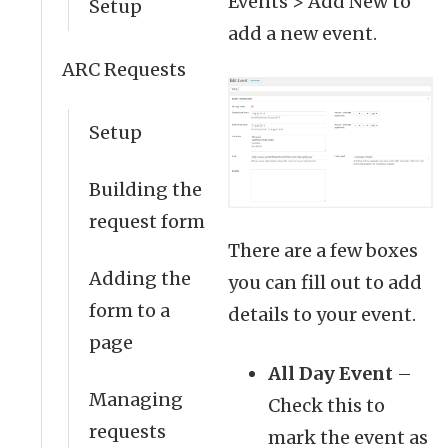
Events > Add New to
Setup
add a new event.
ARC Requests
Setup
Building the
request form
There are a few boxes
Adding the
you can fill out to add
form to a
details to your event.
page
All Day Event
–
Managing
Check this to
requests
mark the event as