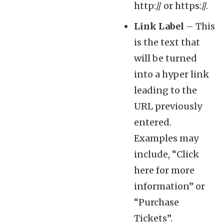
http:// or https://.
Link Label
– This
is the text that
will be turned
into a hyper link
leading to the
URL previously
entered.
Examples may
include, “Click
here for more
information” or
“Purchase
Tickets”.