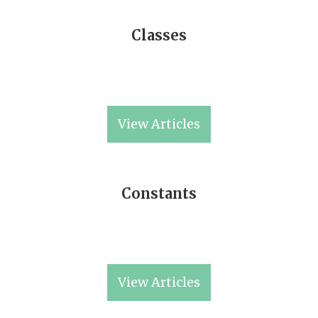
Classes
View Articles
Constants
View Articles