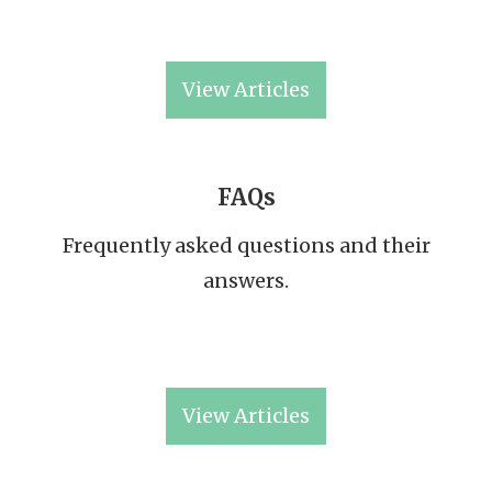
View Articles
FAQs
Frequently asked questions and their
answers.
View Articles