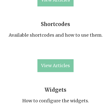
Shortcodes
Available shortcodes and how to use them.
View Articles
Widgets
How to configure the widgets.