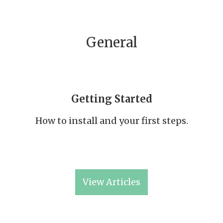
General
Getting Started
How to install and your first steps.
View Articles