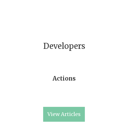
Developers
Actions
View Articles