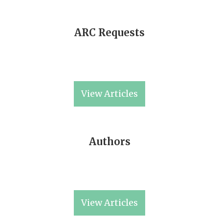
ARC Requests
View Articles
Authors
View Articles