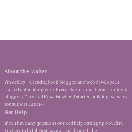
About the Maker
I'm Ashley—a reader, book blogger, and web developer. I
started out making WordPress plugins and themes for book
bloggers. I created Novelist when I started building websites
for authors.
More »
Get Help
If you have any questions or need help setting up Novelist,
I'm here to help! First have a read through
the