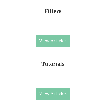
Filters
View Articles
Tutorials
View Articles