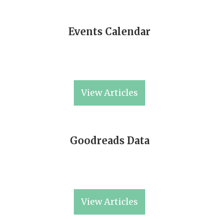
Events Calendar
View Articles
Goodreads Data
View Articles