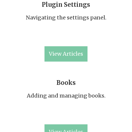
Plugin Settings
Navigating the settings panel.
View Articles
Books
Adding and managing books.
View Articles