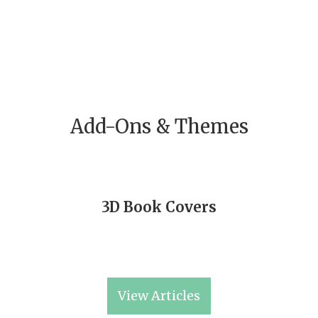
Add-Ons & Themes
3D Book Covers
View Articles