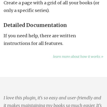
Create a page with a grid of all your books (or
only a specific series).
Detailed Documentation
If you need help, there are written
instructions for all features.
learn more about how it works »
I love this plugin, it’s so easy and user-friendly and
it makes maintaining my books so much easier. It’s