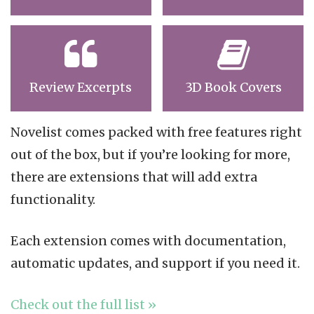
Review Excerpts
3D Book Covers
Novelist comes packed with free features right
out of the box, but if you’re looking for more,
there are extensions that will add extra
functionality.
Each extension comes with documentation,
automatic updates, and support if you need it.
Check out the full list »