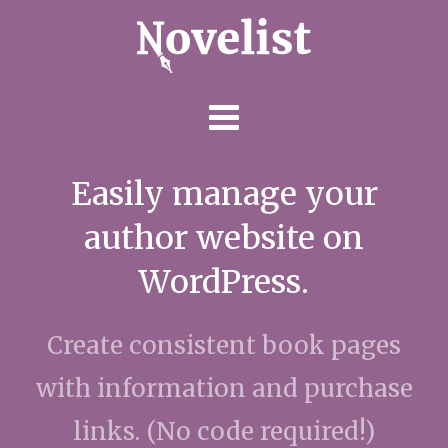
Skip
to
content
Easily manage your
author website on
WordPress.
Create consistent book pages
with information and purchase
links. (No code required!)