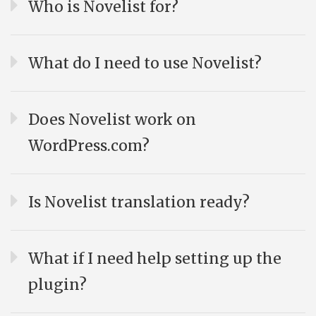
Who is Novelist for?
What do I need to use Novelist?
Does Novelist work on
WordPress.com?
Is Novelist translation ready?
What if I need help setting up the
plugin?