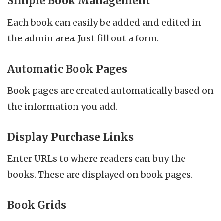
Simple Book Management
Each book can easily be added and edited in
the admin area. Just fill out a form.
Automatic Book Pages
Book pages are created automatically based on
the information you add.
Display Purchase Links
Enter URLs to where readers can buy the
books. These are displayed on book pages.
Book Grids