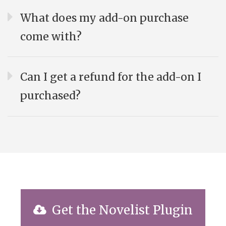
What does my add-on purchase
come with?
Can I get a refund for the add-on I
purchased?
Get the Novelist Plugin