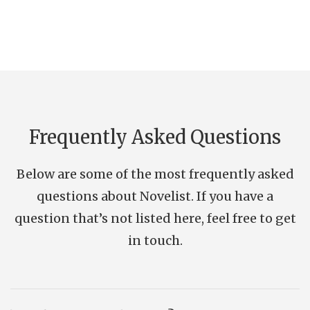
Frequently Asked Questions
Below are some of the most frequently asked
questions about Novelist. If you have a
question that’s not listed here, feel free to get
in touch.