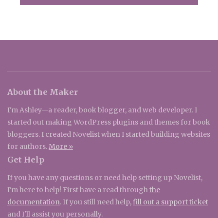
About the Maker
I'm Ashley—a reader, book blogger, and web developer. I
started out making WordPress plugins and themes for book
bloggers. I created Novelist when I started building websites
for authors.
More »
Get Help
If you have any questions or need help setting up Novelist,
I'm here to help! First have a read through
the
documentation
. If you still need help,
fill out a support ticket
and I'll assist you personally.