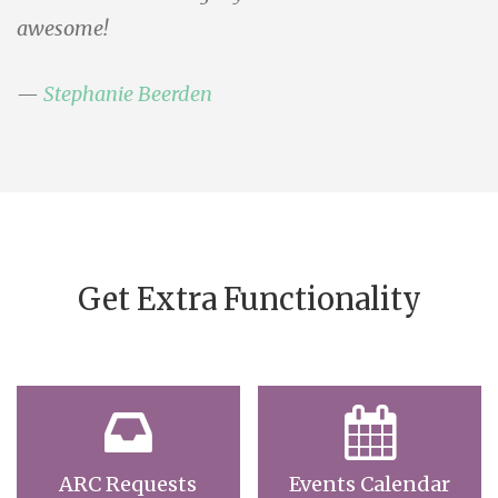
awesome!
Stephanie Beerden
Get Extra Functionality
ARC Requests
Events Calendar