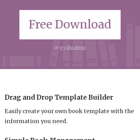
Free Download
or
try the demo
Drag and Drop Template Builder
Easily create your own book template with the
information you need.