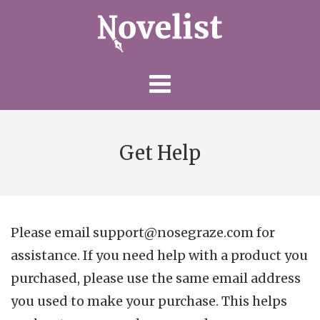
Skip
to
content
Get Help
Please email support@nosegraze.com for
assistance. If you need help with a product you
purchased, please use the same email address
you used to make your purchase. This helps