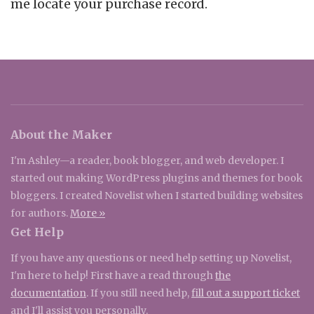
me locate your purchase record.
About the Maker
I'm Ashley—a reader, book blogger, and web developer. I
started out making WordPress plugins and themes for book
bloggers. I created Novelist when I started building websites
for authors.
More »
Get Help
If you have any questions or need help setting up Novelist,
I'm here to help! First have a read through
the
documentation
. If you still need help,
fill out a support ticket
and I'll assist you personally.