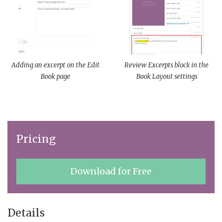
Adding an excerpt on the Edit
Review Excerpts block in the
Book page
Book Layout settings
Pricing
Download for Free
Details