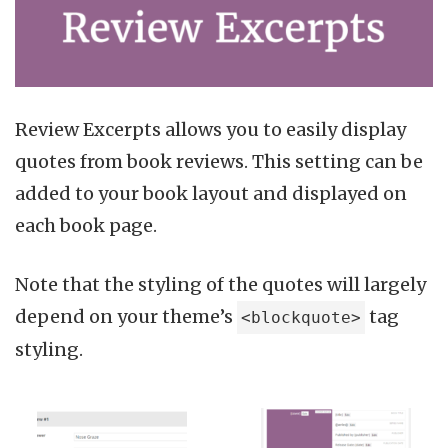
Review Excerpts allows you to easily display
quotes from book reviews. This setting can be
added to your book layout and displayed on
each book page.
Note that the styling of the quotes will largely
depend on your theme’s
tag
<blockquote>
styling.