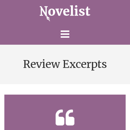
Skip
to
content
Review Excerpts