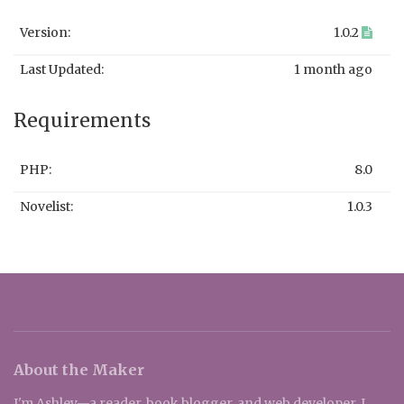
Version:
1.0.2
Last Updated:
1 month ago
Requirements
PHP:
8.0
Novelist:
1.0.3
About the Maker
I'm Ashley—a reader, book blogger, and web developer. I